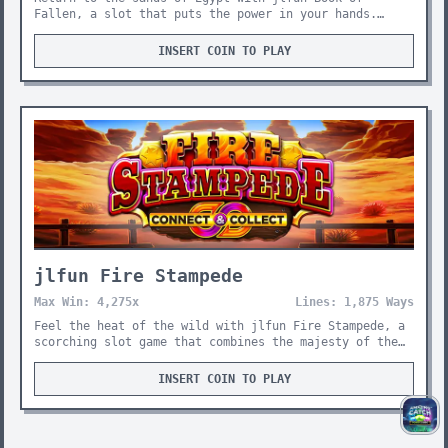
Fallen, a slot that puts the power in your hands.
Known for its high volatility and significant winning
potential, this game is a top choice for players
INSERT COIN TO PLAY
seeking a serious jlfun win.
jlfun Fire Stampede
Max Win: 4,275x
Lines: 1,875 Ways
Feel the heat of the wild with jlfun Fire Stampede, a
scorching slot game that combines the majesty of the
American wilderness with blazing rewards. This game
introduces the innovative Connect & Collect mechanic.
INSERT COIN TO PLAY
Go to