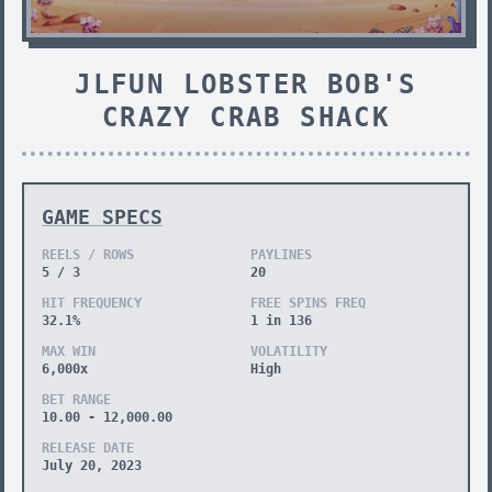
JLFUN LOBSTER BOB'S
CRAZY CRAB SHACK
GAME SPECS
REELS / ROWS
PAYLINES
5 / 3
20
HIT FREQUENCY
FREE SPINS FREQ
32.1%
1 in 136
MAX WIN
VOLATILITY
6,000x
High
BET RANGE
10.00 - 12,000.00
RELEASE DATE
July 20, 2023