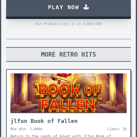
PLAY NOW 🕹️
Win Probability: 1 in 3,000,000
MORE RETRO HITS
jlfun Book of Fallen
Max Win: 5,000x
Lines: 10
Return to the sands of Egypt with jlfun Book of