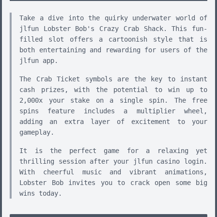
Take a dive into the quirky underwater world of
jlfun Lobster Bob's Crazy Crab Shack. This fun-
filled slot offers a cartoonish style that is
both entertaining and rewarding for users of the
jlfun app.
The Crab Ticket symbols are the key to instant
cash prizes, with the potential to win up to
2,000x your stake on a single spin. The free
spins feature includes a multiplier wheel,
adding an extra layer of excitement to your
gameplay.
It is the perfect game for a relaxing yet
thrilling session after your jlfun casino login.
With cheerful music and vibrant animations,
Lobster Bob invites you to crack open some big
wins today.