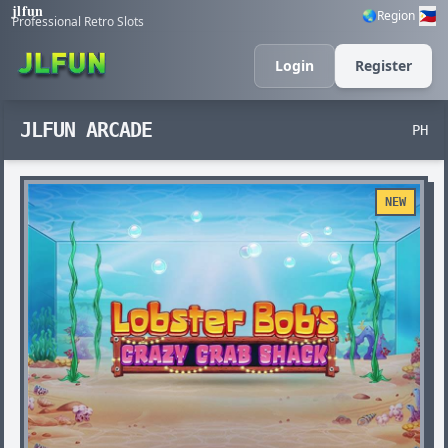
jlfun
🇵🇭
🌏
Region
Professional Retro Slots
Login
Register
JLFUN ARCADE
PH
NEW